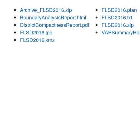
Archive_FLSD2016.zip
FLSD2016.plan
BoundaryAnalysisReport.html
FLSD2016.txt
DistrictCompactnessReport.pdf
FLSD2016.zip
FLSD2016.jpg
VAPSummaryRepo
FLSD2016.kmz