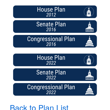
Back to Plan List