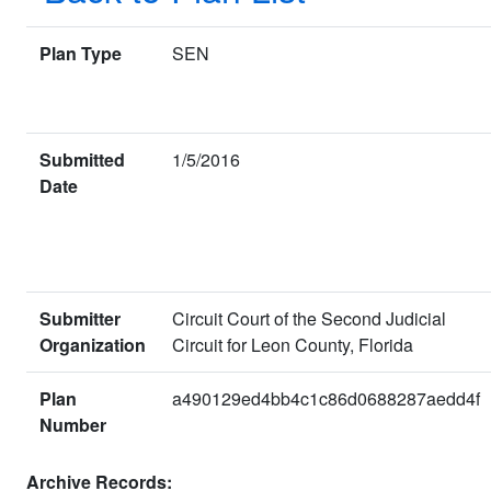
Plan Type
SEN
Submitted
1/5/2016
Date
Submitter
Circuit Court of the Second Judicial
Organization
Circuit for Leon County, Florida
Plan
a490129ed4bb4c1c86d0688287aedd4f
Number
Archive Records: