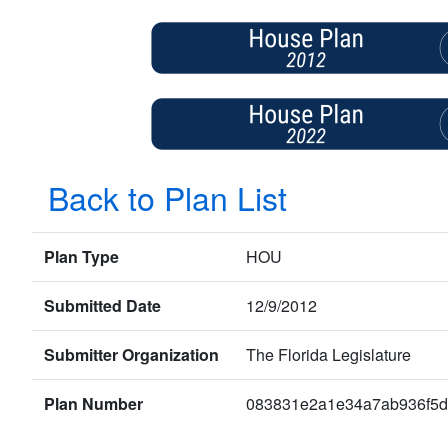
Back to Plan List
Plan Type
HOU
Submitted Date
12/9/2012
Submitter Organization
The Florida Legislature
Plan Number
083831e2a1e34a7ab936f5d