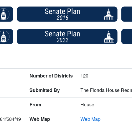
Number of Districts
120
Submitted By
The Florida House Redis
From
House
81f584f49
Web Map
Web Map