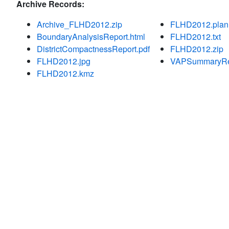
Archive Records:
Archive_FLHD2012.zip
FLHD2012.plan
BoundaryAnalysisReport.html
FLHD2012.txt
DistrictCompactnessReport.pdf
FLHD2012.zip
FLHD2012.jpg
VAPSummaryRep
FLHD2012.kmz