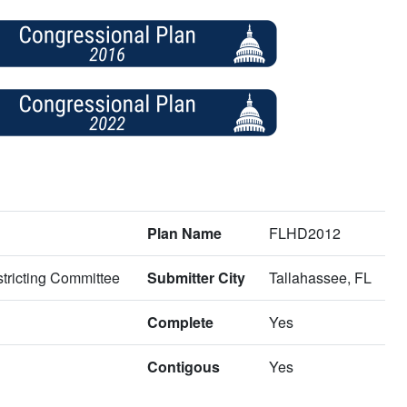
Plan Name
FLHD2012
tricting Committee
Submitter City
Tallahassee, FL
Complete
Yes
Contigous
Yes